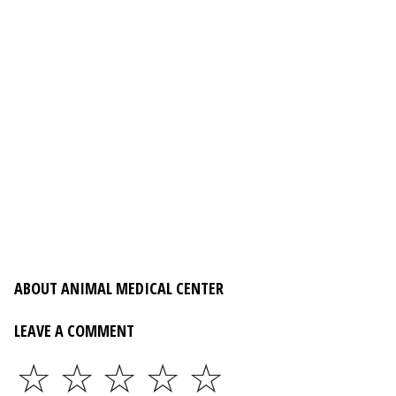
ABOUT ANIMAL MEDICAL CENTER
LEAVE A COMMENT
☆
☆
☆
☆
☆