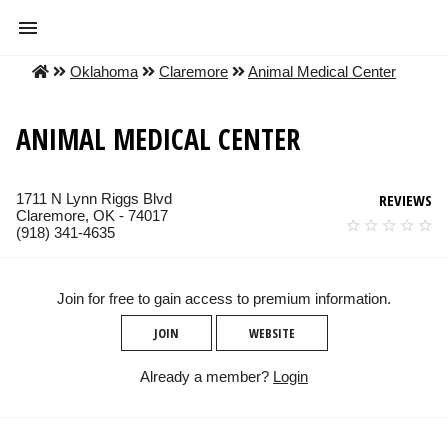
Oklahoma
Claremore
Animal Medical Center
ANIMAL MEDICAL CENTER
1711 N Lynn Riggs Blvd
REVIEWS
Claremore, OK - 74017
(918) 341-4635
Join for free to gain access to premium information.
JOIN
WEBSITE
Already a member?
Login