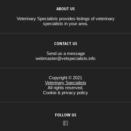
ABOUT US
Veterinary Specialists provides listings of veterinary
specialists in your area.
CONTACT US
Send us a message
webmaster@vetspecialists.info
Copyright © 2021
Veterinary Specialists
All rights reserved.
Cookie & privacy policy
FOLLOW US