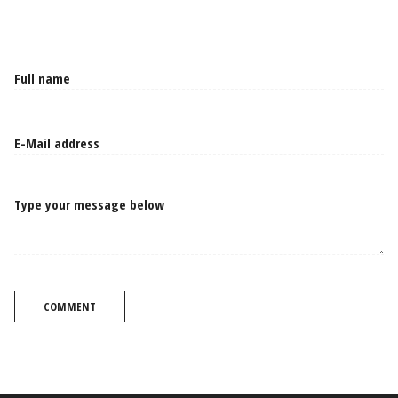
Type your message below
COMMENT