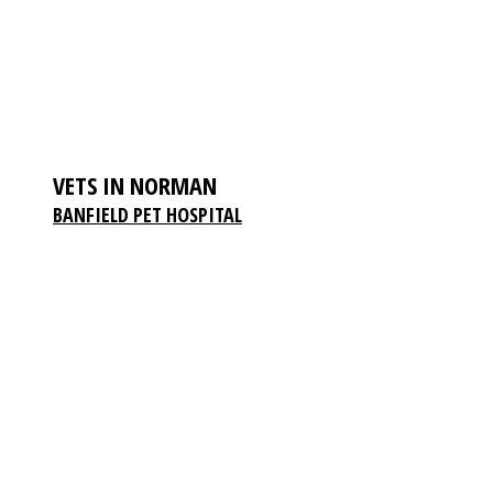
VETS IN NORMAN
BANFIELD PET HOSPITAL