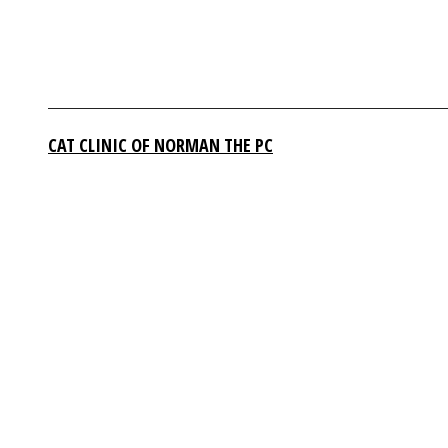
CAT CLINIC OF NORMAN THE PC