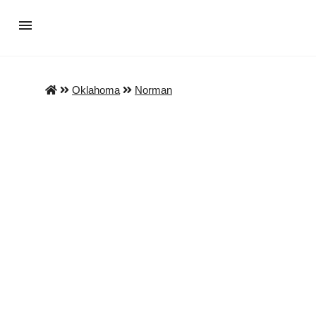
Oklahoma
Norman