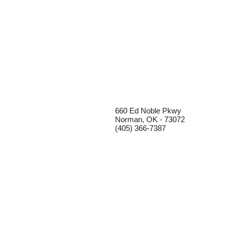
660 Ed Noble Pkwy
Norman, OK - 73072
(405) 366-7387