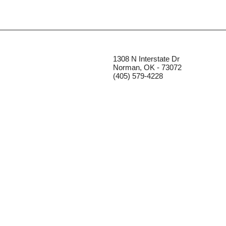
1308 N Interstate Dr
Norman, OK - 73072
(405) 579-4228