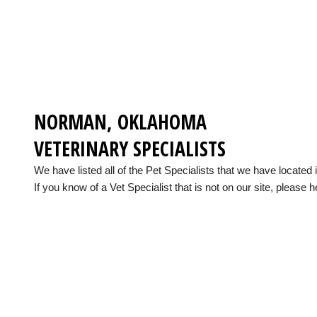
NORMAN, OKLAHOMA
VETERINARY SPECIALISTS
We have listed all of the Pet Specialists that we have locat
If you know of a Vet Specialist that is not on our site, please h