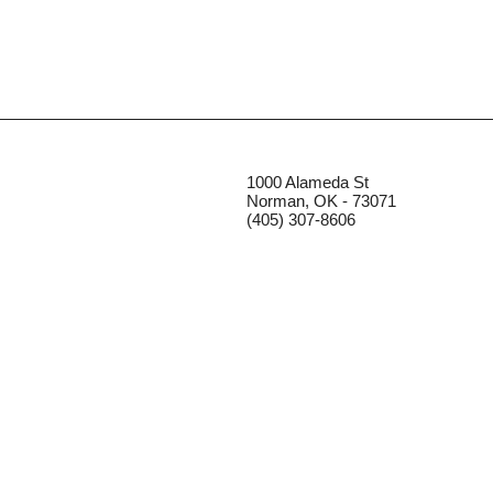
1000 Alameda St
Norman, OK - 73071
(405) 307-8606