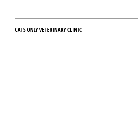
CATS ONLY VETERINARY CLINIC