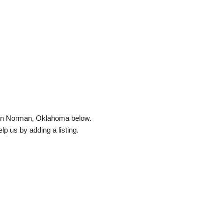
ed in Norman, Oklahoma below.
elp us by adding a listing.