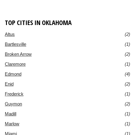
TOP CITIES IN OKLAHOMA
Altus
(2)
Bartlesville
(1)
Broken Arrow
(2)
Claremore
(1)
Edmond
(4)
Enid
(2)
Frederick
(1)
Guymon
(2)
Madill
(1)
Marlow
(1)
Miami
(1)