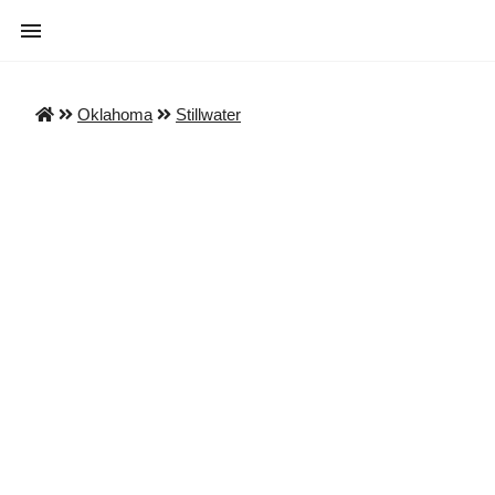
Oklahoma
Stillwater