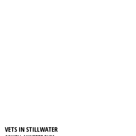
VETS IN STILLWATER