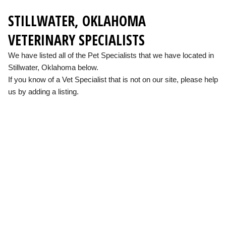
STILLWATER, OKLAHOMA
VETERINARY SPECIALISTS
We have listed all of the Pet Specialists that we have located in
Stillwater, Oklahoma below.
If you know of a Vet Specialist that is not on our site, please help
us by adding a listing.