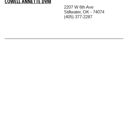
COWELL ANNETTE DVM
2207 W 6th Ave
Stillwater, OK - 74074
(405) 377-2287