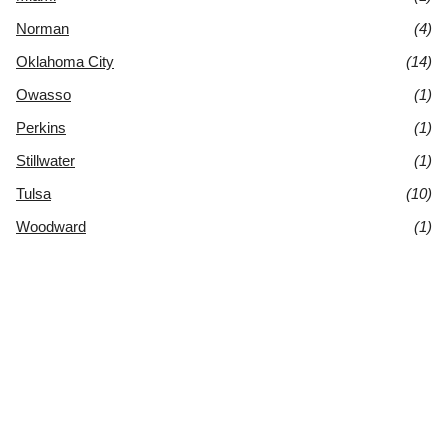
Norman
(4)
Oklahoma City
(14)
Owasso
(1)
Perkins
(1)
Stillwater
(1)
Tulsa
(10)
Woodward
(1)