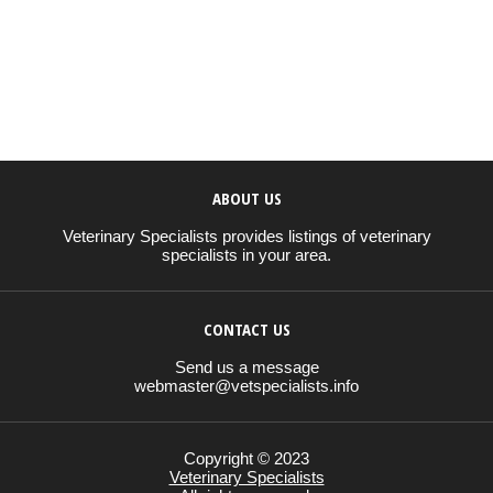
ABOUT US
Veterinary Specialists provides listings of veterinary
specialists in your area.
CONTACT US
Send us a message
webmaster@vetspecialists.info
Copyright © 2023
Veterinary Specialists